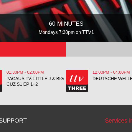
60 MINUTES
Mondays 7:30pm on TTV1
01:30PM - 02:00PM
12:00PM - 04:00PM
PACAUS TV: LITTLE J & BIG
DEUTSCHE WELLE
CUZ S1 EP 1+2
SUPPORT
Services i