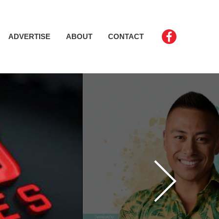
ADVERTISE
ABOUT
CONTACT