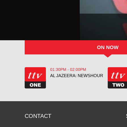
ON NOW
01:30PM - 02:00PM
AL JAZEERA: NEWSHOUR
CONTACT