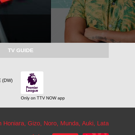
TV GUIDE
 (DW)
Only on TTV NOW app
n Honiara, Gizo, Noro, Munda, Auki, Lata