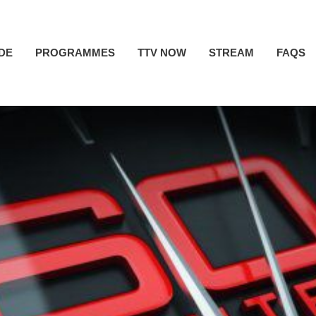
IDE
PROGRAMMES
TTV NOW
STREAM
FAQS