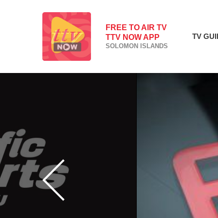
FREE TO AIR TV
TV GU
TTV NOW APP
SOLOMON ISLANDS